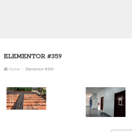
ELEMENTOR #359
Home
Elementor #359