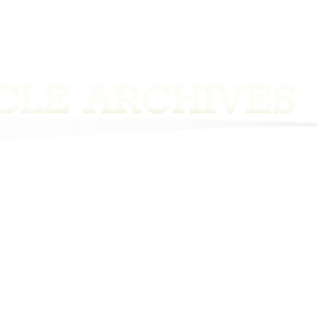
CLE ARCHIVES