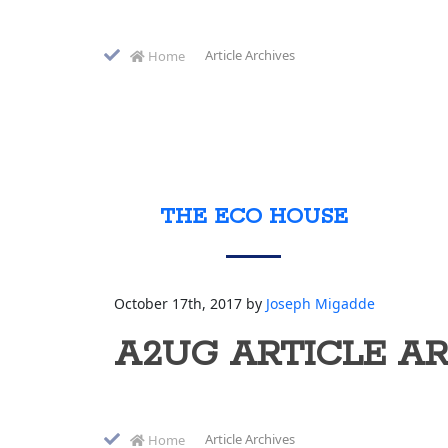
Article Archives
Home
THE ECO HOUSE
October 17th, 2017 by
Joseph Migadde
A2UG ARTICLE A
Article Archives
Home