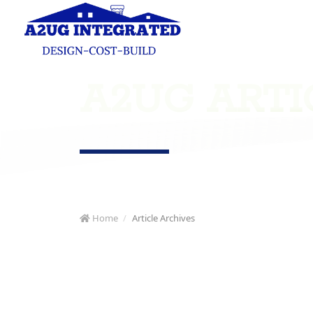
A2UG ARTI
Home
Article Archives