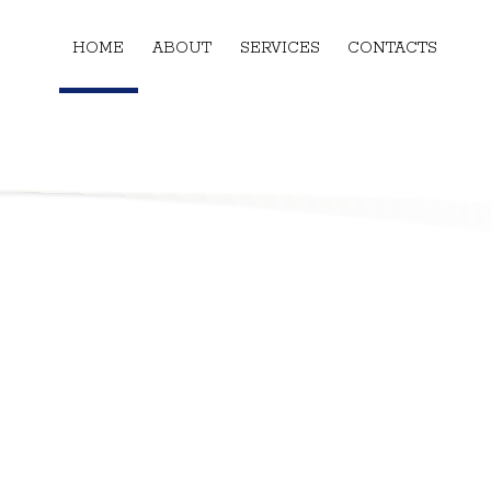
HOME
ABOUT
SERVICES
CONTACTS