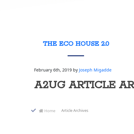
THE ECO HOUSE 2.0
February 6th, 2019 by
Joseph Migadde
A2UG ARTICLE A
Article Archives
Home