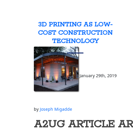
3D PRINTING AS LOW-
COST CONSTRUCTION
TECHNOLOGY
January 29th, 2019
by
Joseph Migadde
A2UG ARTICLE A